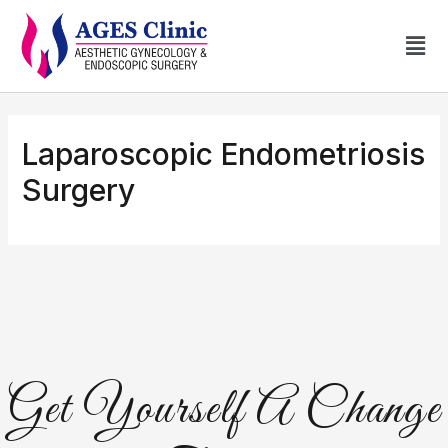
Laparoscopic Endometriosis
Surgery
Get Yourself A Change