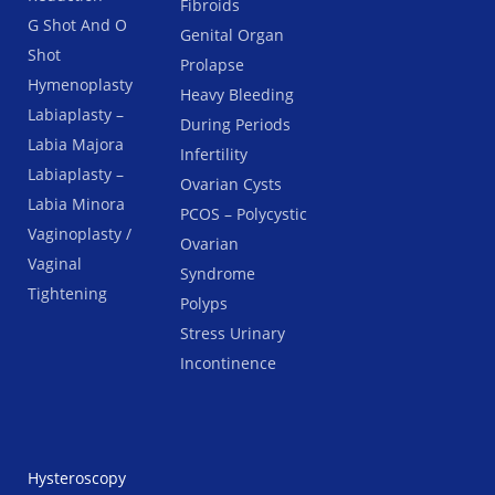
Fibroids
G Shot And O
Genital Organ
Shot
Prolapse
Hymenoplasty
Heavy Bleeding
Labiaplasty –
During Periods
Labia Majora
Infertility
Labiaplasty –
Ovarian Cysts
Labia Minora
PCOS – Polycystic
Vaginoplasty /
Ovarian
Vaginal
Syndrome
Tightening
Polyps
Stress Urinary
Incontinence
Hysteroscopy