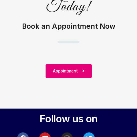
Today!
Book an Appointment Now
Appointment
Follow us on