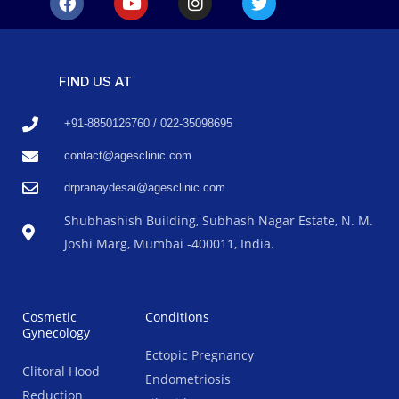
FIND US AT
+91-8850126760 / 022-35098695
contact@agesclinic.com
drpranaydesai@agesclinic.com
Shubhashish Building, Subhash Nagar Estate, N. M.
Joshi Marg, Mumbai -400011, India.
Cosmetic
Conditions
Gynecology
Ectopic Pregnancy
Clitoral Hood
Endometriosis
Reduction