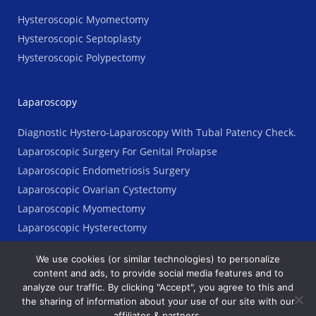
Hysteroscopic Myomectomy
Hysteroscopic Septoplasty
Hysteroscopic Polypectomy
Laparoscopy
Diagnostic Hystero-Laparoscopy With Tubal Patency Check.
Laparoscopic Surgery For Genital Prolapse
Laparoscopic Endometriosis Surgery
Laparoscopic Ovarian Cystectomy
Laparoscopic Myomectomy
Laparoscopic Hysterectomy
We use cookies (or similar technologies) to personalize
content and ads, to provide social media features and to
analyze our traffic. By clicking "Accept", you agree to this and
Copyright © 2023 AGES Clinic. All Rights Reserved
the sharing of information about your use of our site with our
affiliates & partners.