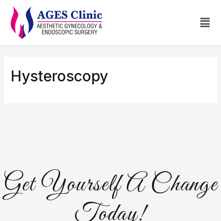
Hysteroscopy
Get Yourself A Change
Today!