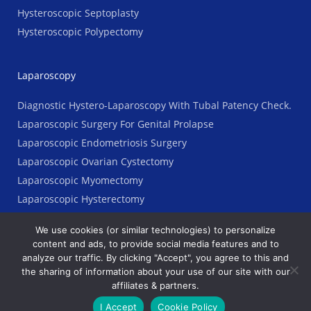
Hysteroscopic Septoplasty
Hysteroscopic Polypectomy
Laparoscopy
Diagnostic Hystero-Laparoscopy With Tubal Patency Check.
Laparoscopic Surgery For Genital Prolapse
Laparoscopic Endometriosis Surgery
Laparoscopic Ovarian Cystectomy
Laparoscopic Myomectomy
Laparoscopic Hysterectomy
We use cookies (or similar technologies) to personalize
content and ads, to provide social media features and to
analyze our traffic. By clicking "Accept", you agree to this and
Copyright © 2023 AGES Clinic. All Rights Reserved
the sharing of information about your use of our site with our
affiliates & partners.
Terms
Ι
Legal
Ι
Priyacy Policy
I Accept
Cookie Policy