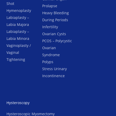
Shot
Prolapse
Hymenoplasty
Heavy Bleeding
Labiaplasty –
During Periods
Labia Majora
Infertility
Labiaplasty –
Ovarian Cysts
Labia Minora
PCOS – Polycystic
Vaginoplasty /
Ovarian
Vaginal
Syndrome
Tightening
Polyps
Stress Urinary
Incontinence
Hysteroscopy
Hysteroscopic Myomectomy