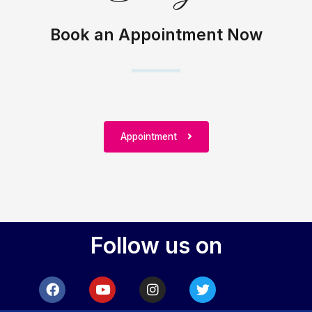
Book an Appointment Now
Appointment
Follow us on