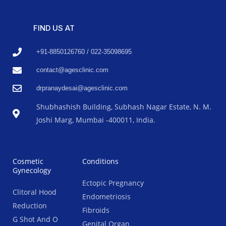
FIND US AT
+91-8850126760 / 022-35098695
contact@agesclinic.com
drpranaydesai@agesclinic.com
Shubhashish Building, Subhash Nagar Estate, N. M.
Joshi Marg, Mumbai -400011, India.
Cosmetic
Conditions
Gynecology
Ectopic Pregnancy
Clitoral Hood
Endometriosis
Reduction
Fibroids
G Shot And O
Genital Organ