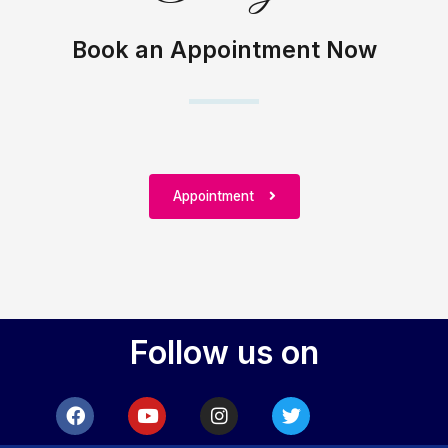
Book an Appointment Now
Appointment
Follow us on