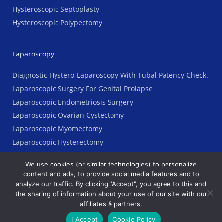
Hysteroscopic Septoplasty
Hysteroscopic Polypectomy
Laparoscopy
Diagnostic Hystero-Laparoscopy With Tubal Patency Check.
Laparoscopic Surgery For Genital Prolapse
Laparoscopic Endometriosis Surgery
Laparoscopic Ovarian Cystectomy
Laparoscopic Myomectomy
Laparoscopic Hysterectomy
We use cookies (or similar technologies) to personalize
content and ads, to provide social media features and to
analyze our traffic. By clicking "Accept", you agree to this and
Copyright © 2023 AGES Clinic. All Rights Reserved
the sharing of information about your use of our site with our
affiliates & partners.
Terms
Ι
Legal
Ι
Priyacy Policy
I Accept
Cookie Policy