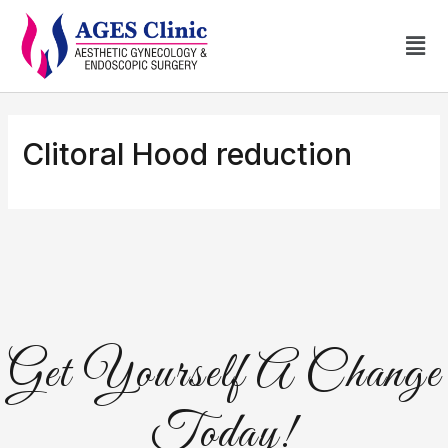
Clitoral Hood reduction
Get Yourself A Change
Today!