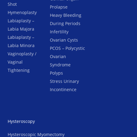
Shot
Prolapse
Hymenoplasty
Heavy Bleeding
Labiaplasty –
During Periods
Labia Majora
Infertility
Labiaplasty –
Ovarian Cysts
Labia Minora
PCOS – Polycystic
Vaginoplasty /
Ovarian
Vaginal
Syndrome
Tightening
Polyps
Stress Urinary
Incontinence
Hysteroscopy
Hysteroscopic Myomectomy