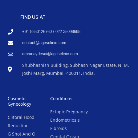
FIND US AT
+91-8850126760 / 022-35098695
contact@agesclinic.com
drpranaydesai@agesclinic.com
Shubhashish Building, Subhash Nagar Estate, N. M.
Joshi Marg, Mumbai -400011, India.
Cosmetic
Conditions
Gynecology
Ectopic Pregnancy
Clitoral Hood
Endometriosis
Reduction
Fibroids
G Shot And O
Genital Organ